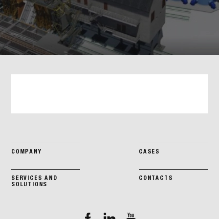
COMPANY
CASES
SERVICES AND
CONTACTS
SOLUTIONS