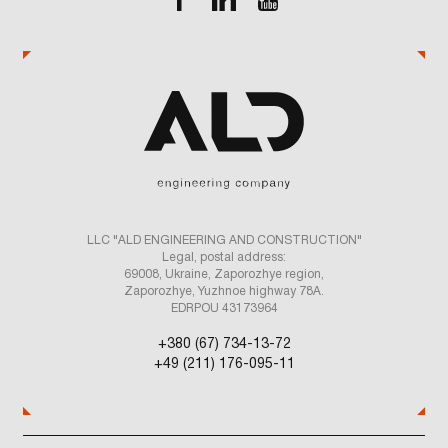
LLC "ALD ENGINEERING AND CONSTRUCTION"
Legal, postal address:
69008, Ukraine, Zaporozhye region,
Zaporozhye, Yuzhnoe highway 78A.
EDRPOU 43173964
+380 (67) 734-13-72
+49 (211) 176-095-11