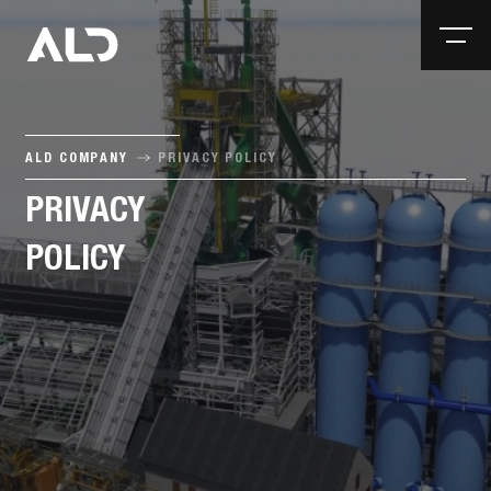
ALD COMPANY
PRIVACY POLICY
PRIVACY
POLICY