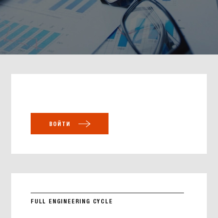
ВОЙТИ
FULL ENGINEERING CYCLE