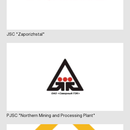
JSC "Zaporizhstal"
PJSC "Northern Mining and Processing Plant"