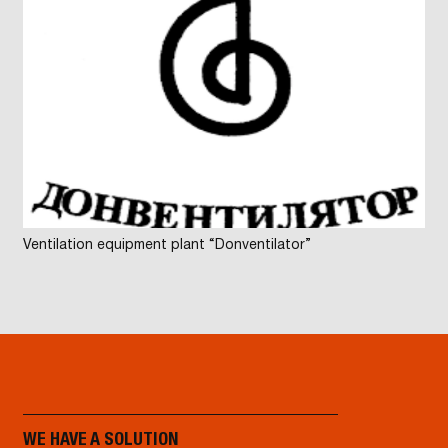
Ventilation equipment plant “Donventilator”
WE HAVE A SOLUTION