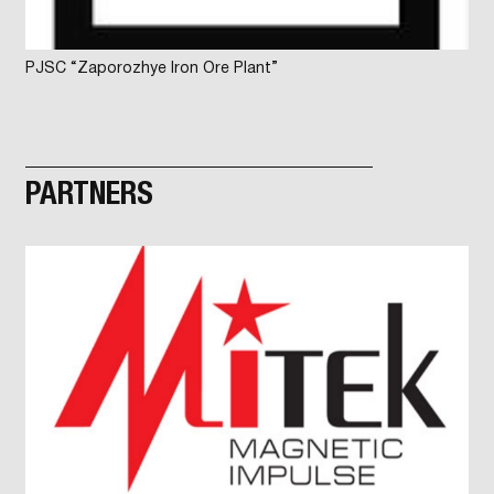
PJSC “Zaporozhye Iron Ore Plant”
PARTNERS