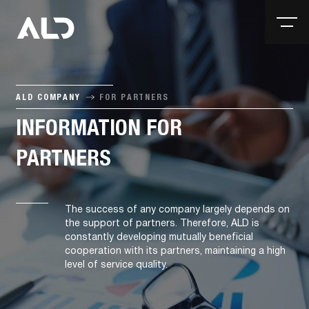
ALD COMPANY
FOR PARTNERS
INFORMATION FOR
PARTNERS
The success of any company largely depends on
the support of partners. Therefore, ALD is
constantly developing mutually beneficial
cooperation with its partners, maintaining a high
level of service quality.