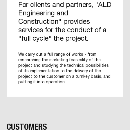
For clients and partners, "ALD
Engineering and
Construction" provides
services for the conduct of a
"full cycle" the project.
We carry out a full range of works - from
researching the marketing feasibility of the
project and studying the technical possibilities
of its implementation to the delivery of the
project to the customer on a turnkey basis, and
putting it into operation.
CUSTOMERS