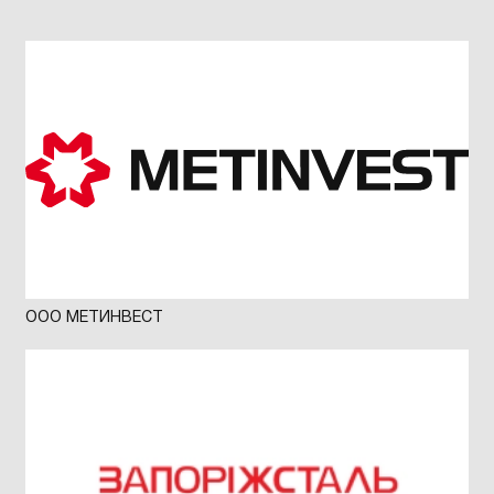
ООО МЕТИНВЕСТ