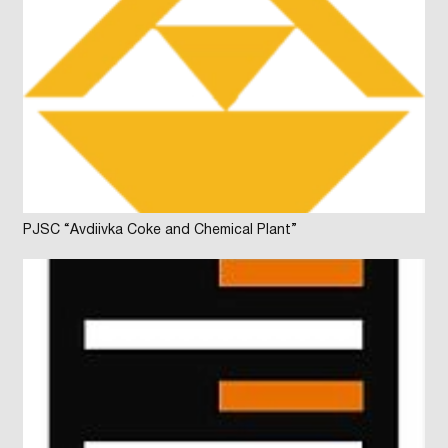
PJSC “Avdiivka Coke and Chemical Plant”