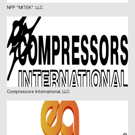
NPP "MITEK", LLC
Compressore International, LLC