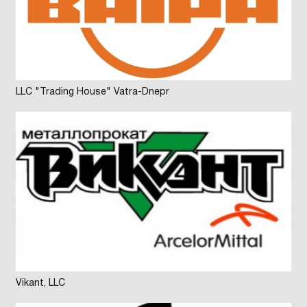
LLC "Trading House" Vatra-Dnepr
Vikant, LLC