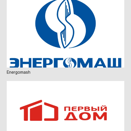
Energomash