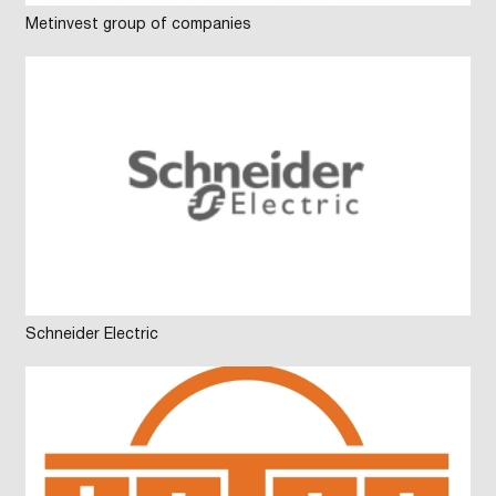
Metinvest group of companies
Schneider Electric