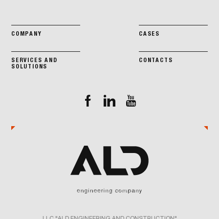
COMPANY
CASES
SERVICES AND
CONTACTS
SOLUTIONS
LLC "ALD ENGINEERING AND CONSTRUCTION"