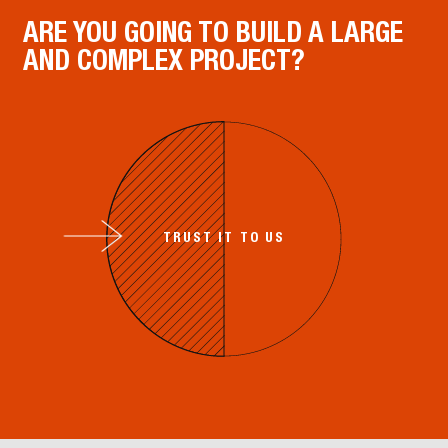
ARE YOU GOING TO BUILD A LARGE
AND COMPLEX PROJECT?
TRUST IT TO US