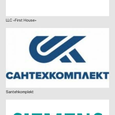
LLC «First House»
Santehkomplekt