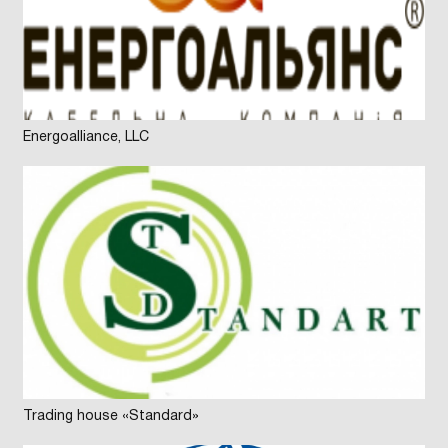
Energoalliance, LLC
Trading house «Standard»