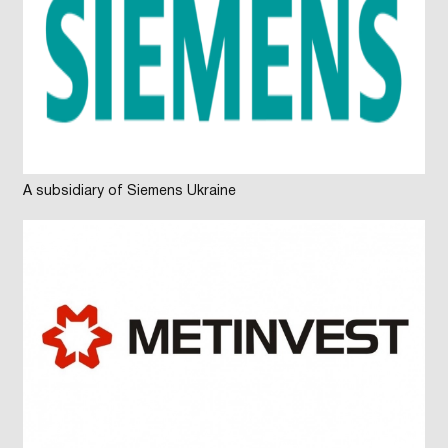
A subsidiary of Siemens Ukraine