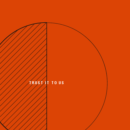
TRUST IT TO US