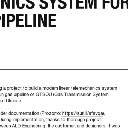
NICS SYSTEM FOR
IPELINE
ng a project to build a modern linear telemechanics system
ain gas pipeline of GTSOU (Gas Transmission System
 of Ukraine.
 tender documentation (Prozorro:
https://surl.li/afsvqa
),
During implementation, thanks to thorough project
tween ALD Engineering, the customer, and designers, it was