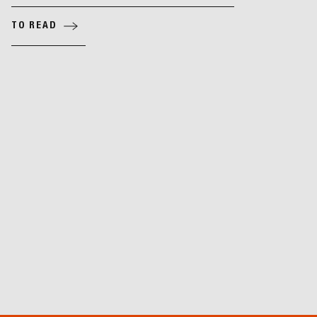
TO READ