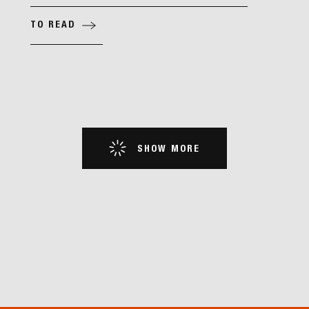
TO READ
SHOW MORE