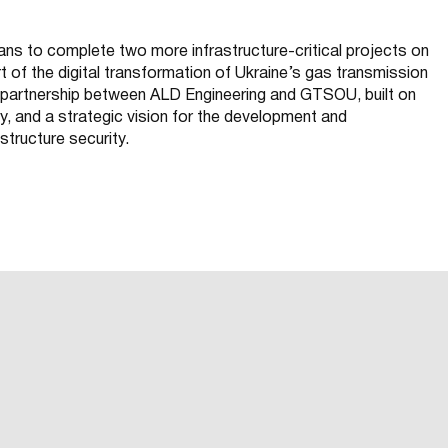
ans to complete two more infrastructure-critical projects on
 of the digital transformation of Ukraine’s gas transmission
m partnership between ALD Engineering and GTSOU, built on
ty, and a strategic vision for the development and
astructure security.