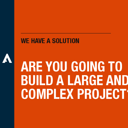
WE HAVE A SOLUTION
ARE YOU GOING TO
BUILD A LARGE AN
COMPLEX PROJECT