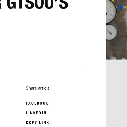
 GTSOU’S
Share article
FACEBOOK
LINKEDIN
COPY LINK