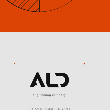
LLC "ALD ENGINEERING AND