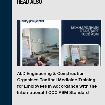
READ ALSO
ALD Engineering & Construction
Organises Tactical Medicine Training
for Employees in Accordance with the
International TCCC ASM Standard