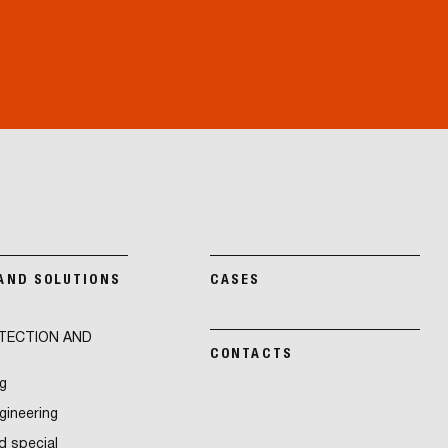
 AND SOLUTIONS
CASES
TECTION AND
CONTACTS
g
ngineering
d special