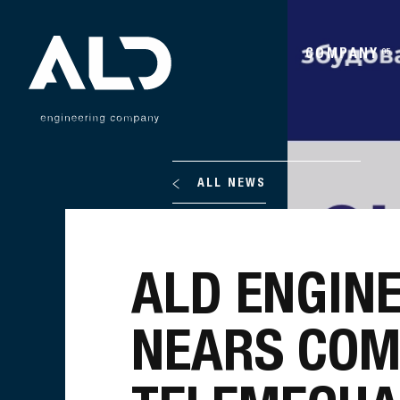
COMPANY
05
ALL NEWS
ALD ENGIN
NEARS COM