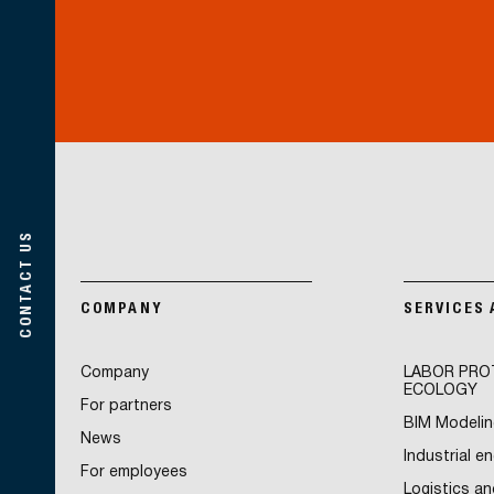
CONTACT US
COMPANY
SERVICES
Company
LABOR PRO
ECOLOGY
For partners
BIM Modelin
News
Industrial e
For employees
Logistics an