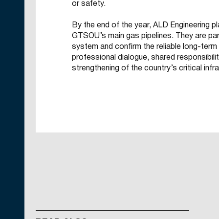
or safety.
By the end of the year, ALD Engineering pl
GTSOU’s main gas pipelines. They are part
system and confirm the reliable long-ter
professional dialogue, shared responsibili
strengthening of the country’s critical infr