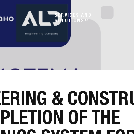
SERVICES AND
SOLUTIONS
05
EERING & CONSTR
PLETION OF THE