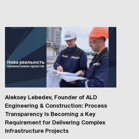
Aleksey Lebedev, Founder of ALD
Engineering & Construction: Process
Transparency Is Becoming a Key
Requirement for Delivering Complex
Infrastructure Projects