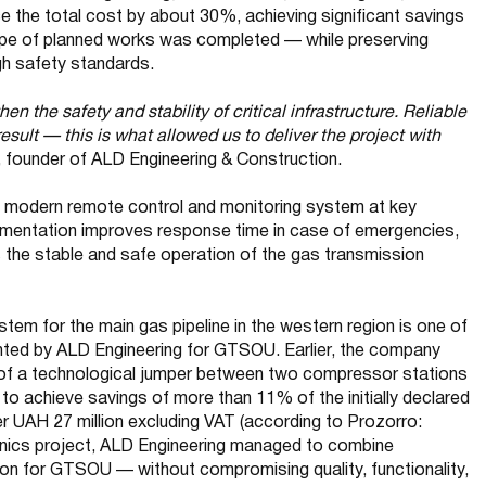
e the total cost by about 30%, achieving significant savings
ope of planned works was completed — while preserving
igh safety standards.
then the safety and stability of critical infrastructure. Reliable
result — this is what allowed us to deliver the project with
 founder of ALD Engineering & Construction.
 a modern remote control and monitoring system at key
mplementation improves response time in case of emergencies,
s the stable and safe operation of the gas transmission
tem for the main gas pipeline in the western region is one of
ented by ALD Engineering for GTSOU. Earlier, the company
 of a technological jumper between two compressor stations
to achieve savings of more than 11% of the initially declared
 UAH 27 million excluding VAT (according to Prozorro:
hanics project, ALD Engineering managed to combine
tion for GTSOU — without compromising quality, functionality,