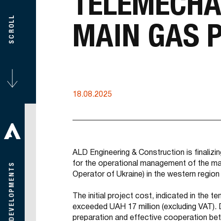
TELEMECHA
SCROLL
MAIN GAS P
18.08.2025
ALD Engineering & Construction is finalizi
for the operational management of the m
Operator of Ukraine) in the western region
The initial project cost, indicated in the
exceeded UAH 17 million (excluding VAT). 
preparation and effective cooperation be