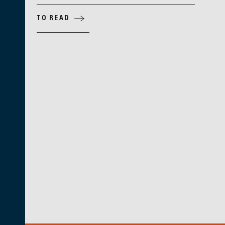
TO READ