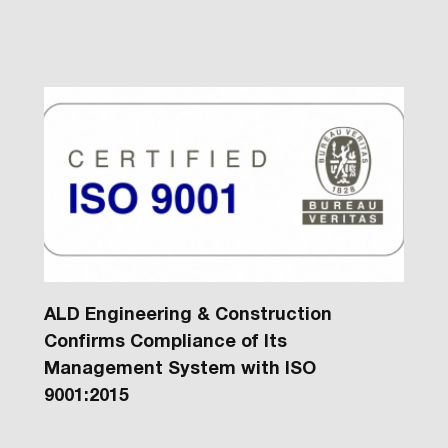
ALD Engineering & Construction
Confirms Compliance of Its
Management System with ISO
9001:2015