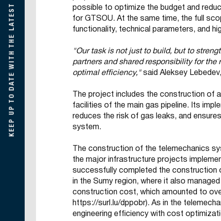
KEEP UP TO DATE WITH THE LATEST DEVELOPMENTS
possible to optimize the budget and reduc
for GTSOU. At the same time, the full sc
functionality, technical parameters, and h
"Our task is not just to build, but to streng
partners and shared responsibility for the 
optimal efficiency,"
said Aleksey Lebedev,
The project includes the construction of
facilities of the main gas pipeline. Its i
reduces the risk of gas leaks, and ensure
system.
The construction of the telemechanics sys
the major infrastructure projects implem
successfully completed the construction
in the Sumy region, where it also managed 
construction cost, which amounted to over
https://surl.lu/dppobr
). As in the telemec
engineering efficiency with cost optimiza