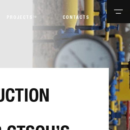
PROJECTS
10
CONTACTS
UCTION